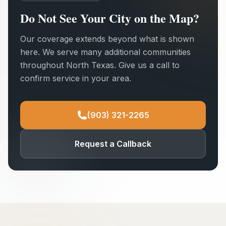
Do Not See Your City on the Map?
Our coverage extends beyond what is shown
here. We serve many additional communities
throughout North Texas. Give us a call to
confirm service in your area.
(903) 321-2265
Request a Callback