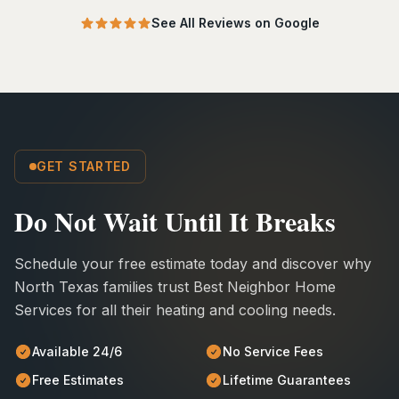
See All Reviews on Google
GET STARTED
Do Not Wait Until It Breaks
Schedule your free estimate today and discover why
North Texas families trust Best Neighbor Home
Services for all their heating and cooling needs.
Available 24/6
No Service Fees
Free Estimates
Lifetime Guarantees