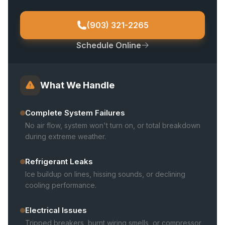
(903) 321-2265
Schedule Online
What We Handle
Complete System Failures
No air flow, system won't turn on, or total breakdown
during extreme weather.
Refrigerant Leaks
Ice buildup on lines, hissing sounds, or declining
cooling performance.
Electrical Issues
Tripped breakers, burnt wiring smells, or compressor