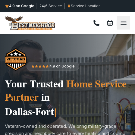
|
|
4.9 on Google
24/6 Service
Service Location
4.9 on Google
Your Trusted
Home Service
Partner
in
Collin Coun
Veteran-owned and operated. We bring military-grade
precision and neighborly care to every heating and cooling