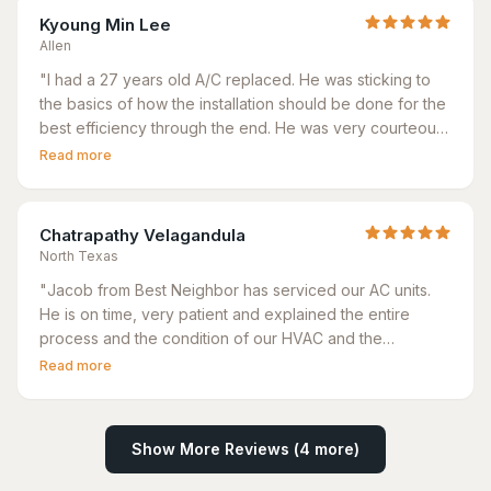
Kyoung Min Lee
Allen
"
I had a 27 years old A/C replaced. He was sticking to
the basics of how the installation should be done for the
best efficiency through the end. He was very courteous
and honest too. He fixed a startup issue of another A/C
Read more
that others could not solve.
"
Chatrapathy Velagandula
North Texas
"
Jacob from Best Neighbor has serviced our AC units.
He is on time, very patient and explained the entire
process and the condition of our HVAC and the
thermostat very clearly. Very happy with the
Read more
preventative service provided by Jacob and the ease
of scheduling with the Best Neighbor
"
Show More Reviews (
4
more)