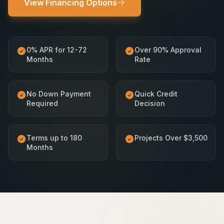
View Financing Options
0% APR for 12-72
Over 90% Approval
Months
Rate
No Down Payment
Quick Credit
Required
Decision
Terms up to 180
Projects Over $3,500
Months