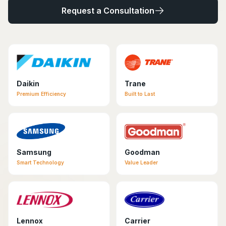
Request a Consultation
Daikin
Trane
Premium Efficiency
Built to Last
Samsung
Goodman
Smart Technology
Value Leader
Lennox
Carrier