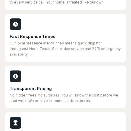
to every service call. Your home is treated like our own.
Fast Response Times
Our local presence in McKinney means quick dispatch
throughout North Texas. Same-day service and 24/6 emergency
availability.
Transparent Pricing
No hidden fees, no surprises. You will know the cost before we
start work. We believe in honest, upfront pricing.