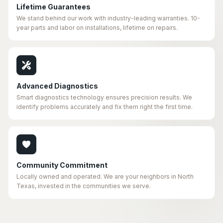
Lifetime Guarantees
We stand behind our work with industry-leading warranties. 10-
year parts and labor on installations, lifetime on repairs.
Advanced Diagnostics
Smart diagnostics technology ensures precision results. We
identify problems accurately and fix them right the first time.
Community Commitment
Locally owned and operated. We are your neighbors in North
Texas, invested in the communities we serve.