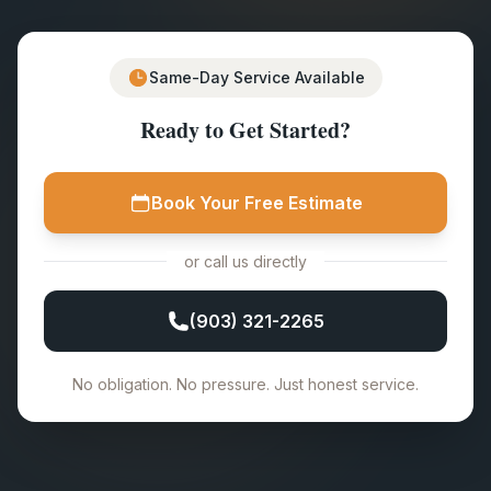
Same-Day Service Available
Ready to Get Started?
Book Your Free Estimate
or call us directly
(903) 321-2265
No obligation. No pressure. Just honest service.