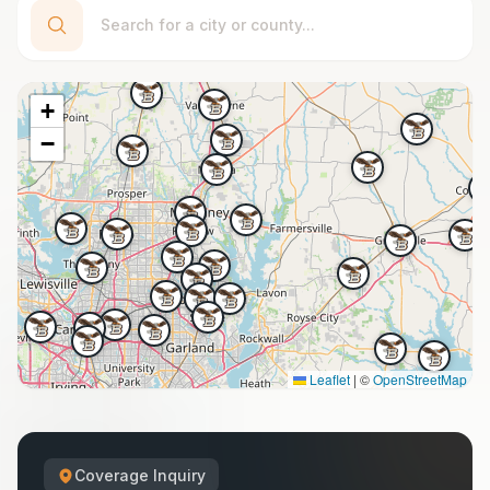
+
−
Leaflet
|
©
OpenStreetMap
Coverage Inquiry