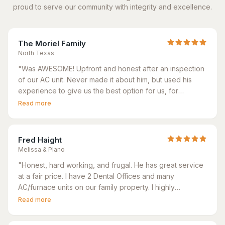
proud to serve our community with integrity and excellence.
The Moriel Family
North Texas
"
Was AWESOME! Upfront and honest after an inspection
of our AC unit. Never made it about him, but used his
experience to give us the best option for us, for
comfortability but also affordability. His team were
Read more
exceptional - we were given an 8 hr window to
complete install and they had it done in 4-5 hrs tops.
"
Fred Haight
Melissa & Plano
"
Honest, hard working, and frugal. He has great service
at a fair price. I have 2 Dental Offices and many
AC/furnace units on our family property. I highly
recommend Best Neighbor Home Services for all your
Read more
HVAC needs.
"