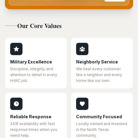
Our Core Values
Military Excellence
Neighborly Service
Discipline, integrity, and
We treat every customer
attention to detail in every
like a neighbor and every
HVAC job.
home like our own.
Reliable Response
Community Focused
24/6 availability with fast
Locally owned and invested
response times when you
in the North Texas
need help.
community.