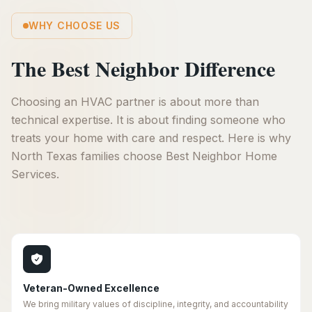
WHY CHOOSE US
The Best Neighbor Difference
Choosing an HVAC partner is about more than
technical expertise. It is about finding someone who
treats your home with care and respect. Here is why
North Texas families choose Best Neighbor Home
Services.
Veteran-Owned Excellence
We bring military values of discipline, integrity, and accountability