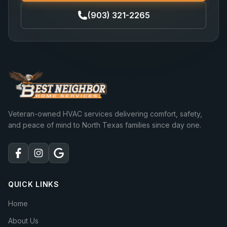
(903) 321-2265
Veteran-owned HVAC services delivering comfort, safety,
and peace of mind to North Texas families since day one.
QUICK LINKS
Home
About Us