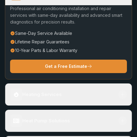
Professional air conditioning installation and repair
services with same-day availability and advanced smart
diagnostics for precision results.
Same-Day Service Available
Lifetime Repair Guarantees
10-Year Parts & Labor Warranty
Get a Free Estimate
Heating Services
Heat Pump Solutions
Furnace Repair & Installation