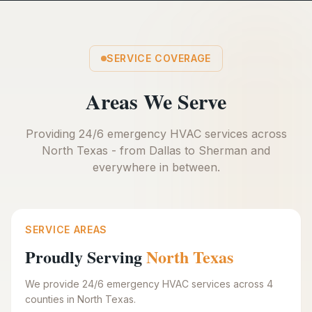
SERVICE COVERAGE
Areas We Serve
Providing 24/6 emergency HVAC services across
North Texas - from Dallas to Sherman and
everywhere in between.
SERVICE AREAS
Proudly Serving
North Texas
We provide 24/6 emergency HVAC services across 4
counties in North Texas.