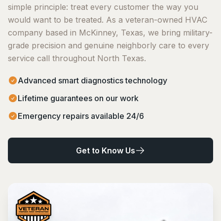
simple principle: treat every customer the way you
would want to be treated. As a veteran-owned HVAC
company based in McKinney, Texas, we bring military-
grade precision and genuine neighborly care to every
service call throughout North Texas.
Advanced smart diagnostics technology
Lifetime guarantees on our work
Emergency repairs available 24/6
Get to Know Us