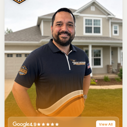
4.9
View All