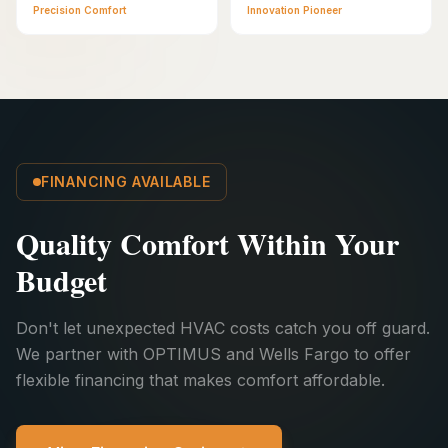
Precision Comfort
Innovation Pioneer
FINANCING AVAILABLE
Quality Comfort Within Your
Budget
Don't let unexpected HVAC costs catch you off guard.
We partner with OPTIMUS and Wells Fargo to offer
flexible financing that makes comfort affordable.