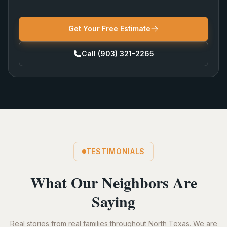
Get Your Free Estimate
Call
(903) 321-2265
TESTIMONIALS
What Our Neighbors Are
Saying
Real stories from real families throughout North Texas. We are