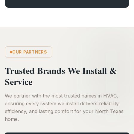
OUR PARTNERS
Trusted Brands We Install &
Service
We partner with the most trusted names in HVAC,
ensuring every system we install delivers reliability,
efficiency, and lasting comfort for your North Texas
home.