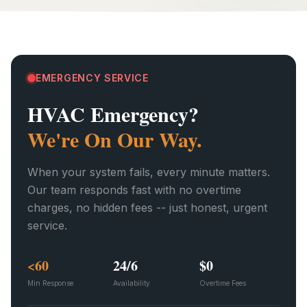
EMERGENCY SERVICE
HVAC Emergency?
We're On Our Way.
When your system fails, every minute matters.
Our team responds fast with no overtime
charges, no hidden fees -- just honest, urgent
service.
<60
24/6
$0
Min Response
Availability
Overtime Fees