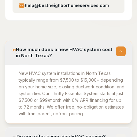
help@bestneighborhomeservices.com
How much does a new HVAC system cost
01
in North Texas?
New HVAC system installations in North Texas
typically range from $7,500 to $15,000+ depending
on your home size, existing ductwork condition, and
system tier. Our Thrifty Essential System starts at just
$7,500 or $99/month with 0% APR financing for up
to 72 months. We offer free, no-obligation estimates
with transparent, upfront pricing.
Do you offer same-day HVAC service?