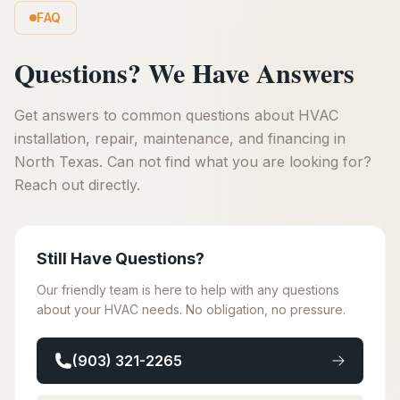
FAQ
Questions? We Have Answers
Get answers to common questions about HVAC
installation, repair, maintenance, and financing in
North Texas. Can not find what you are looking for?
Reach out directly.
Still Have Questions?
Our friendly team is here to help with any questions
about your HVAC needs. No obligation, no pressure.
(903) 321-2265