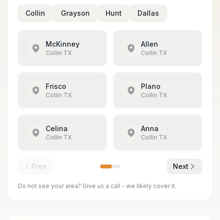
Collin
Grayson
Hunt
Dallas
McKinney
Allen
Collin
TX
Collin
TX
Frisco
Plano
Collin
TX
Collin
TX
Celina
Anna
Collin
TX
Collin
TX
Prev
Next
Do not see your area? Give us a call - we likely cover it.