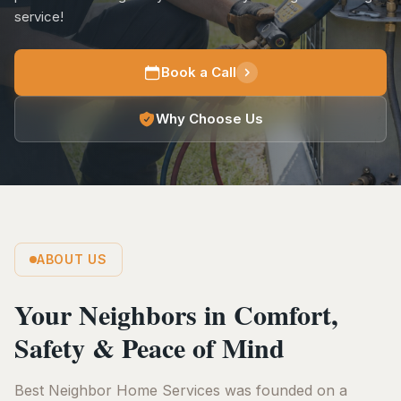
service!
Book a Call
Why Choose Us
ABOUT US
Your Neighbors in Comfort,
Safety & Peace of Mind
Best Neighbor Home Services was founded on a