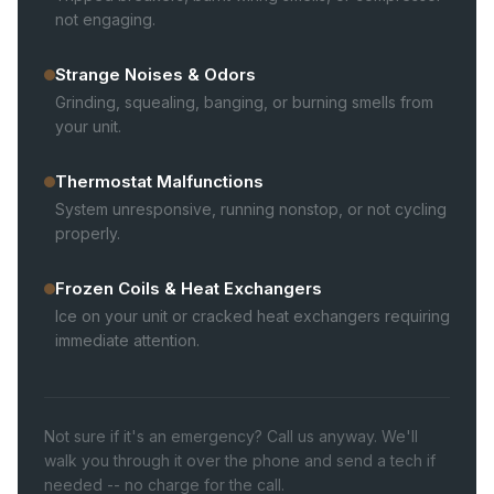
not engaging.
Strange Noises & Odors
Grinding, squealing, banging, or burning smells from
your unit.
Thermostat Malfunctions
System unresponsive, running nonstop, or not cycling
properly.
Frozen Coils & Heat Exchangers
Ice on your unit or cracked heat exchangers requiring
immediate attention.
Not sure if it's an emergency? Call us anyway. We'll
walk you through it over the phone and send a tech if
needed -- no charge for the call.