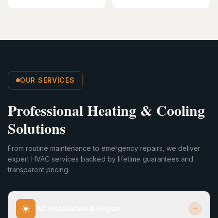
OUR SERVICES
Professional Heating & Cooling
Solutions
From routine maintenance to emergency repairs, we deliver
expert HVAC services backed by lifetime guarantees and
transparent pricing.
AC Installation & Repair